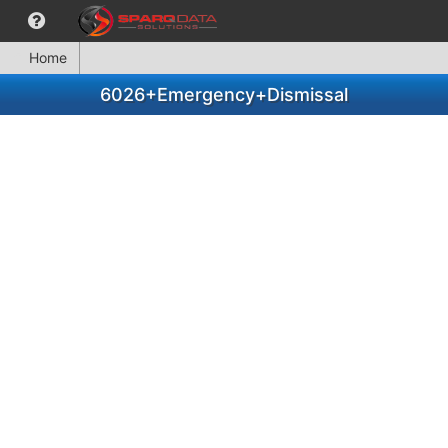
Home
6026+Emergency+Dismissal