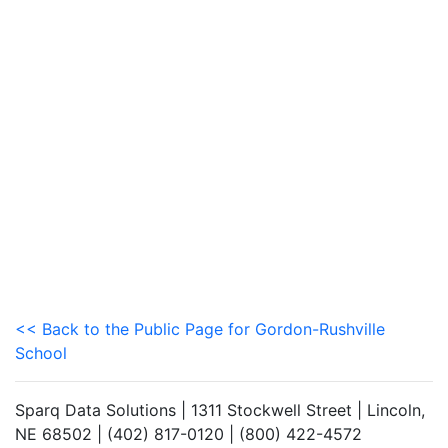
<< Back to the Public Page for Gordon-Rushville
School
Sparq Data Solutions | 1311 Stockwell Street | Lincoln,
NE 68502 | (402) 817-0120 | (800) 422-4572