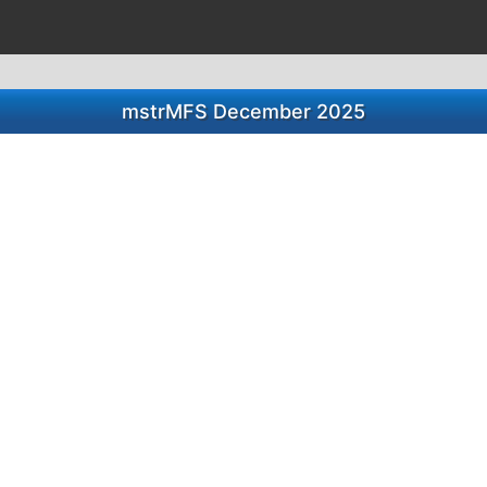
mstrMFS December 2025