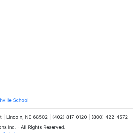
hville School
et | Lincoln, NE 68502 | (402) 817-0120 | (800) 422-4572
s Inc. - All Rights Reserved.