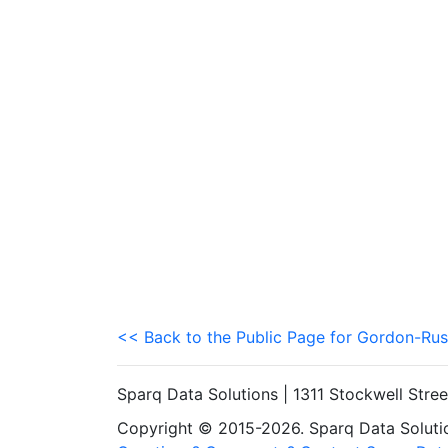
<< Back to the Public Page for Gordon-Rus
Sparq Data Solutions | 1311 Stockwell Stre
Copyright © 2015-2026. Sparq Data Solution