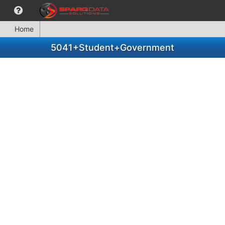
Home
5041+Student+Government