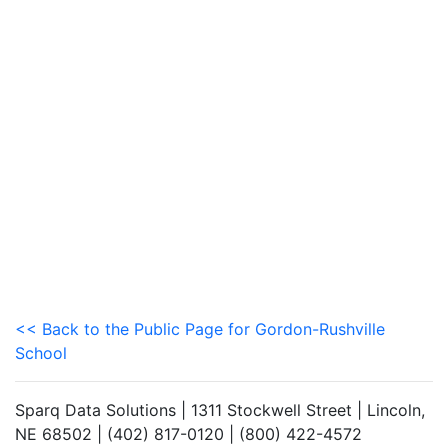
<< Back to the Public Page for Gordon-Rushville
School
Sparq Data Solutions | 1311 Stockwell Street | Lincoln,
NE 68502 | (402) 817-0120 | (800) 422-4572