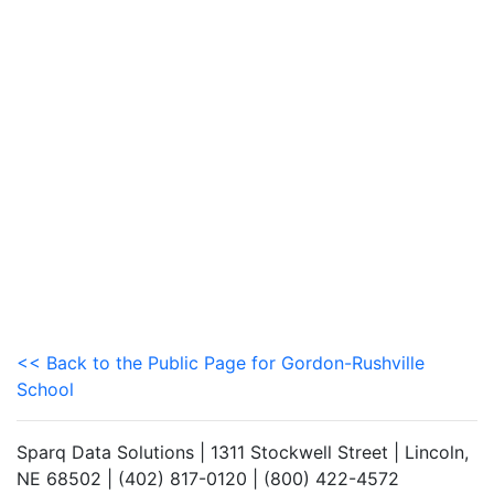
<< Back to the Public Page for Gordon-Rushville
School
Sparq Data Solutions | 1311 Stockwell Street | Lincoln,
NE 68502 | (402) 817-0120 | (800) 422-4572