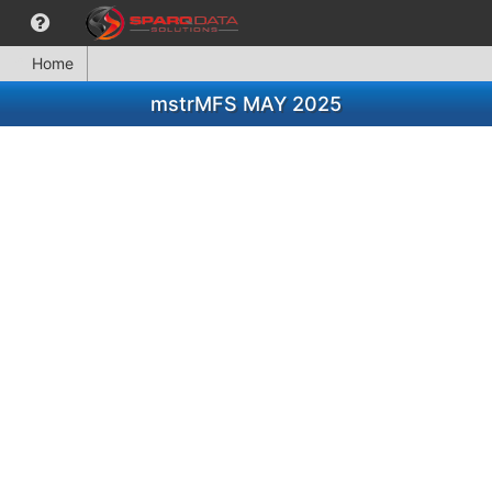
Home
mstrMFS MAY 2025