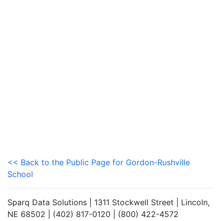
<< Back to the Public Page for Gordon-Rushville
School
Sparq Data Solutions | 1311 Stockwell Street | Lincoln,
NE 68502 | (402) 817-0120 | (800) 422-4572