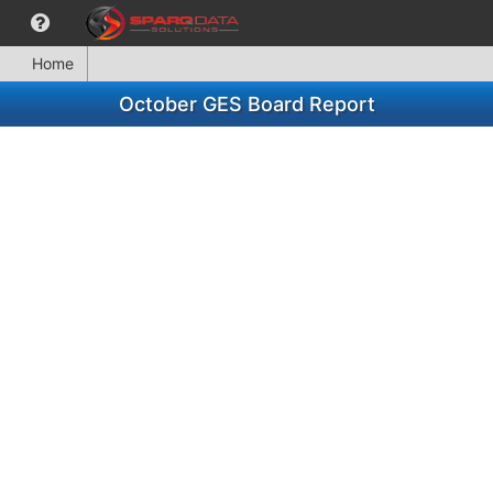
Home
October GES Board Report