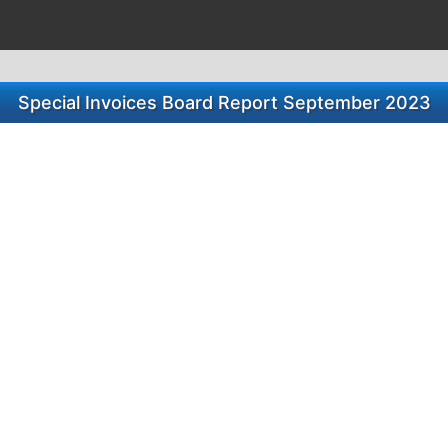
Special Invoices Board Report September 2023