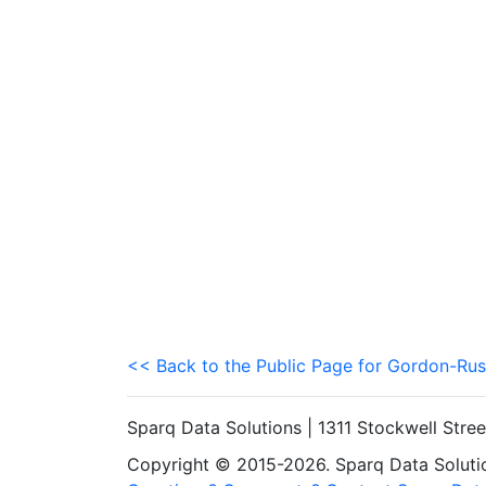
<< Back to the Public Page for Gordon-Rus
Sparq Data Solutions | 1311 Stockwell Stre
Copyright © 2015-2026. Sparq Data Solution