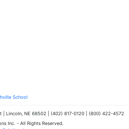
hville School
et | Lincoln, NE 68502 | (402) 817-0120 | (800) 422-4572
s Inc. - All Rights Reserved.