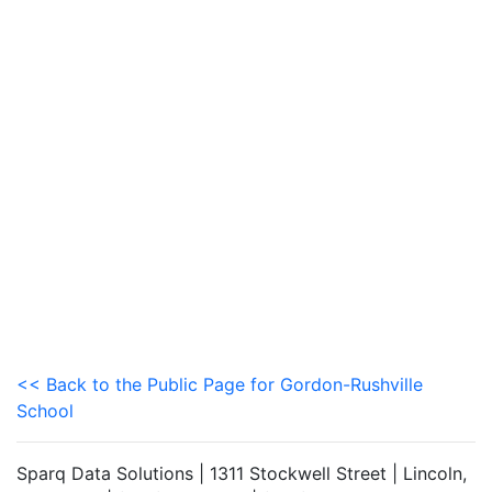
<< Back to the Public Page for Gordon-Rushville
School
Sparq Data Solutions | 1311 Stockwell Street | Lincoln,