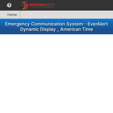
Home
Emergency Communication System - EverAlert
Dynamic Display _ American Time