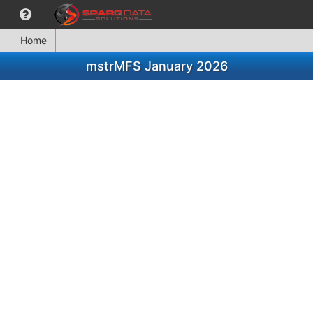
Home
mstrMFS January 2026