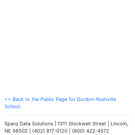
<< Back to the Public Page for Gordon-Rushville
School
Sparq Data Solutions | 1311 Stockwell Street | Lincoln,
NE 68502 | (402) 817-0120 | (800) 422-4572