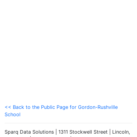
<< Back to the Public Page for Gordon-Rushville
School
Sparq Data Solutions | 1311 Stockwell Street | Lincoln,