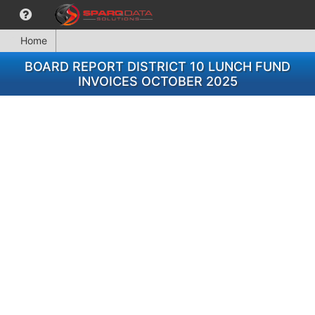
Home
BOARD REPORT DISTRICT 10 LUNCH FUND
INVOICES OCTOBER 2025