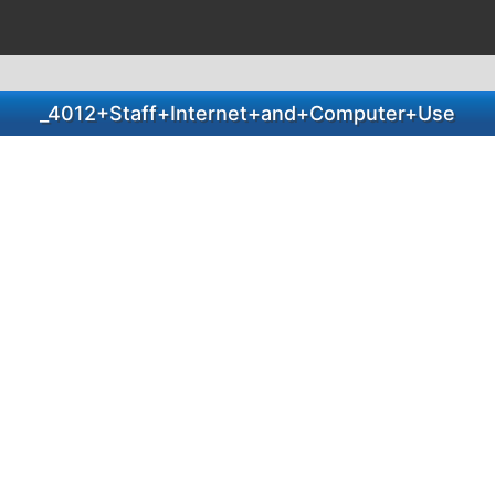
_4012+Staff+Internet+and+Computer+Use