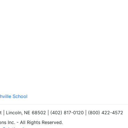
hville School
et | Lincoln, NE 68502 | (402) 817-0120 | (800) 422-4572
s Inc. - All Rights Reserved.