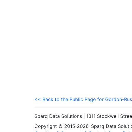
<< Back to the Public Page for Gordon-Rus
Sparq Data Solutions | 1311 Stockwell Stre
Copyright © 2015-2026. Sparq Data Solution