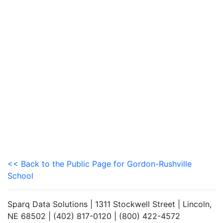
<< Back to the Public Page for Gordon-Rushville
School
Sparq Data Solutions | 1311 Stockwell Street | Lincoln,
NE 68502 | (402) 817-0120 | (800) 422-4572