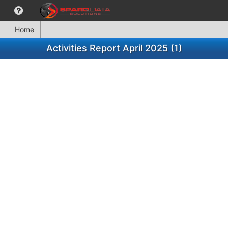
Home
Activities Report April 2025 (1)