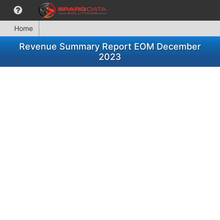
Home
Revenue Summary Report EOM December
2023