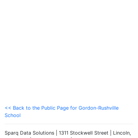
<< Back to the Public Page for Gordon-Rushville
School
Sparq Data Solutions | 1311 Stockwell Street | Lincoln,