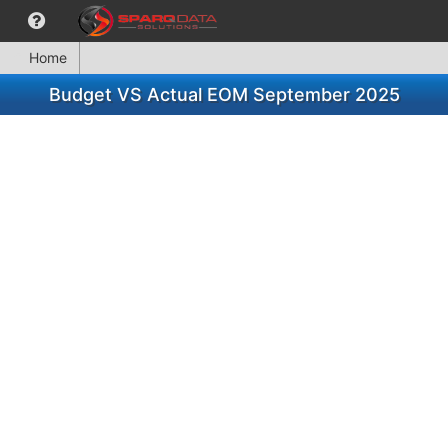
Home
Budget VS Actual EOM September 2025