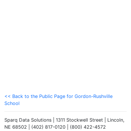
<< Back to the Public Page for Gordon-Rushville
School
Sparq Data Solutions | 1311 Stockwell Street | Lincoln,
NE 68502 | (402) 817-0120 | (800) 422-4572