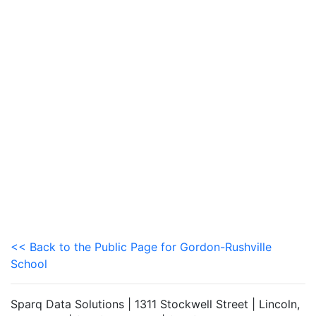
<< Back to the Public Page for Gordon-Rushville
School
Sparq Data Solutions | 1311 Stockwell Street | Lincoln,