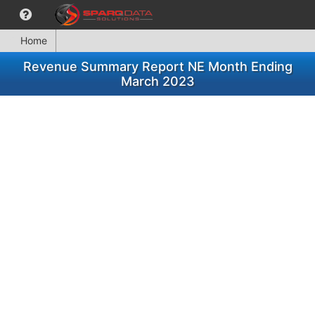
Home
Revenue Summary Report NE Month Ending
March 2023