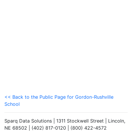
<< Back to the Public Page for Gordon-Rushville
School
Sparq Data Solutions | 1311 Stockwell Street | Lincoln,
NE 68502 | (402) 817-0120 | (800) 422-4572