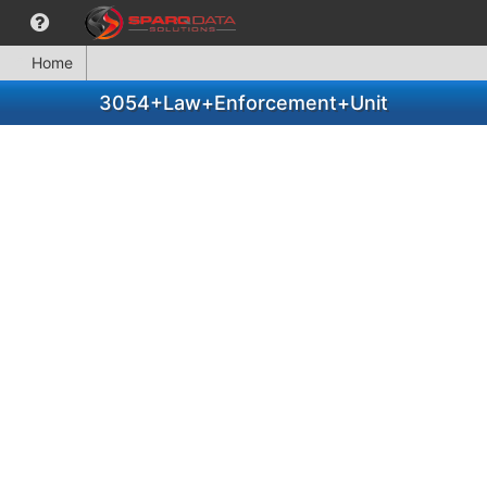
Home
3054+Law+Enforcement+Unit