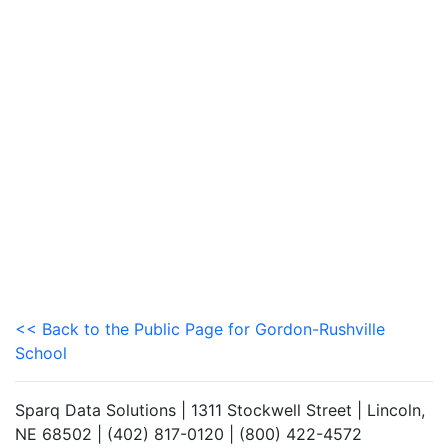
<< Back to the Public Page for Gordon-Rushville
School
Sparq Data Solutions | 1311 Stockwell Street | Lincoln,
NE 68502 | (402) 817-0120 | (800) 422-4572