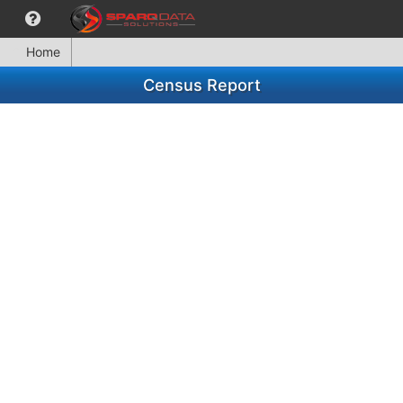
Home
Census Report