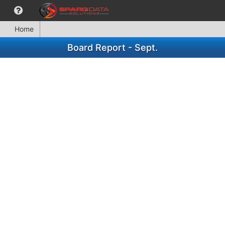
Home
Board Report - Sept.