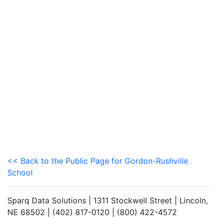
<< Back to the Public Page for Gordon-Rushville
School
Sparq Data Solutions | 1311 Stockwell Street | Lincoln,
NE 68502 | (402) 817-0120 | (800) 422-4572