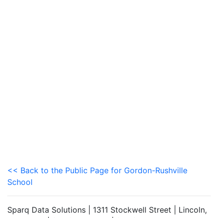
<< Back to the Public Page for Gordon-Rushville
School
Sparq Data Solutions | 1311 Stockwell Street | Lincoln,