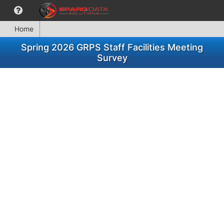
Home
Spring 2026 GRPS Staff Facilities Meeting
Survey