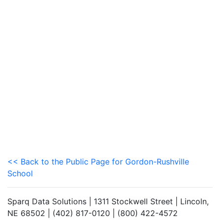
<< Back to the Public Page for Gordon-Rushville
School
Sparq Data Solutions | 1311 Stockwell Street | Lincoln,
NE 68502 | (402) 817-0120 | (800) 422-4572