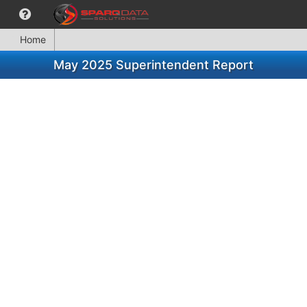
Home
May 2025 Superintendent Report