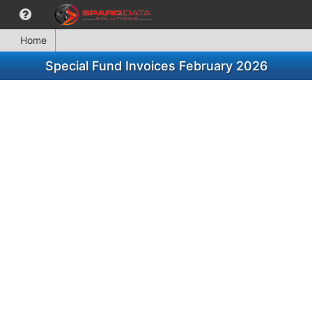
Home
Special Fund Invoices February 2026