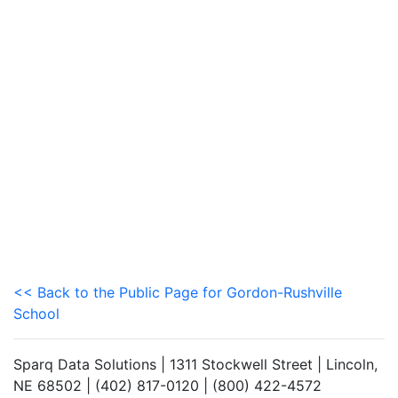
<< Back to the Public Page for Gordon-Rushville
School
Sparq Data Solutions | 1311 Stockwell Street | Lincoln,
NE 68502 | (402) 817-0120 | (800) 422-4572