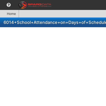
Home
6014+School+Attendance+on+Days+of+Scheduled