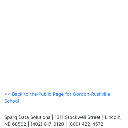
<< Back to the Public Page for Gordon-Rushville
School
Sparq Data Solutions | 1311 Stockwell Street | Lincoln,
NE 68502 | (402) 817-0120 | (800) 422-4572