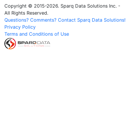
Copyright © 2015-2026. Sparq Data Solutions Inc. -
All Rights Reserved.
Questions? Comments? Contact Sparq Data Solutions!
Privacy Policy
Terms and Conditions of Use