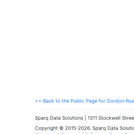
<< Back to the Public Page for Gordon-Rus
Sparq Data Solutions | 1311 Stockwell Stre
Copyright © 2015-2026. Sparq Data Solution