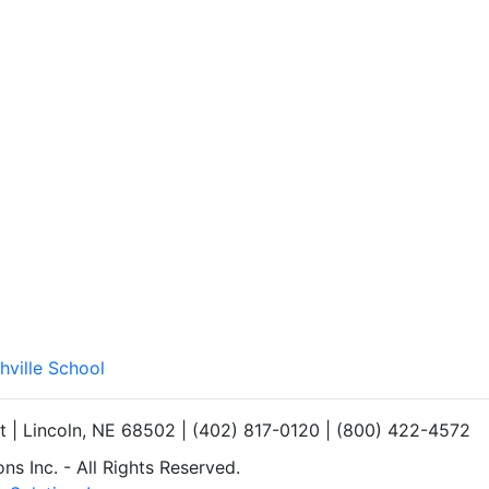
hville School
et | Lincoln, NE 68502 | (402) 817-0120 | (800) 422-4572
s Inc. - All Rights Reserved.