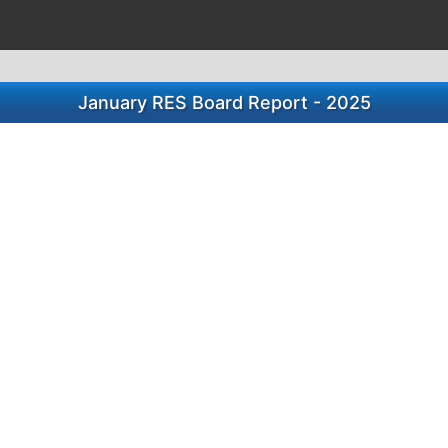
January RES Board Report - 2025