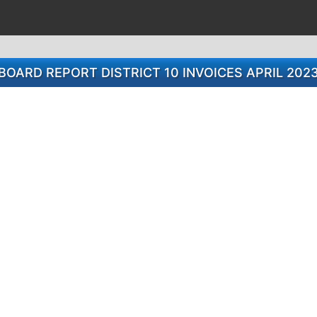
BOARD REPORT DISTRICT 10 INVOICES APRIL 202