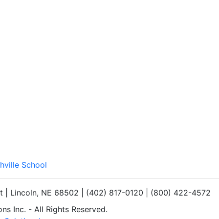
hville School
et | Lincoln, NE 68502 | (402) 817-0120 | (800) 422-4572
s Inc. - All Rights Reserved.