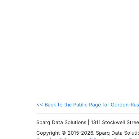
<< Back to the Public Page for Gordon-Rus
Sparq Data Solutions | 1311 Stockwell Stre
Copyright © 2015-2026. Sparq Data Solution