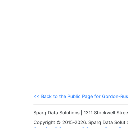
<< Back to the Public Page for Gordon-Rus
Sparq Data Solutions | 1311 Stockwell Stre
Copyright © 2015-2026. Sparq Data Solution