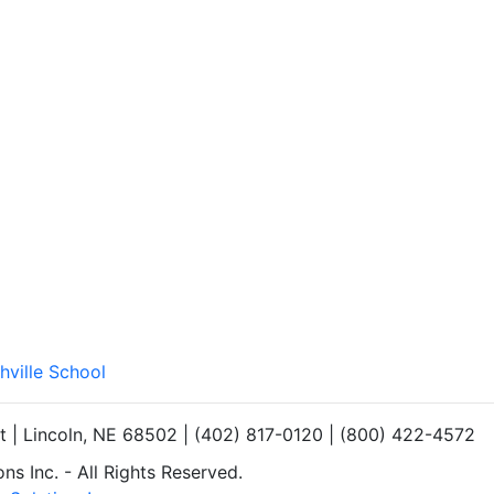
hville School
et | Lincoln, NE 68502 | (402) 817-0120 | (800) 422-4572
s Inc. - All Rights Reserved.