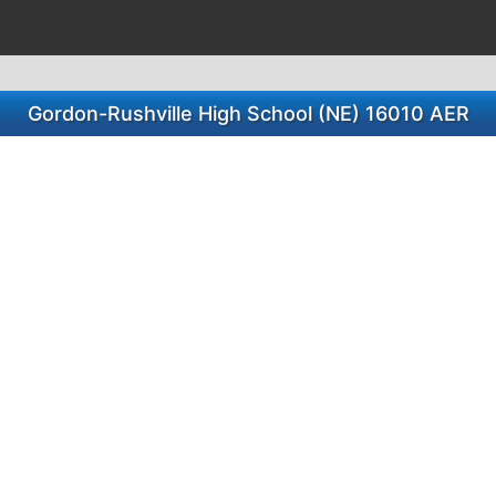
Gordon-Rushville High School (NE) 16010 AER