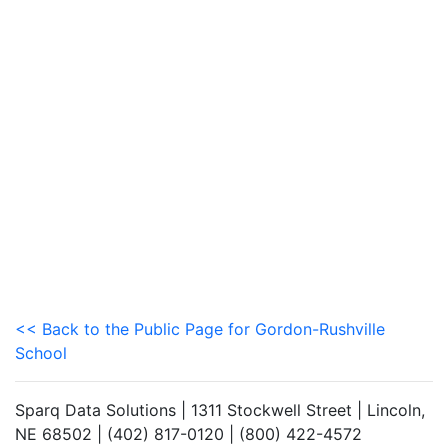
<< Back to the Public Page for Gordon-Rushville
School
Sparq Data Solutions | 1311 Stockwell Street | Lincoln,
NE 68502 | (402) 817-0120 | (800) 422-4572