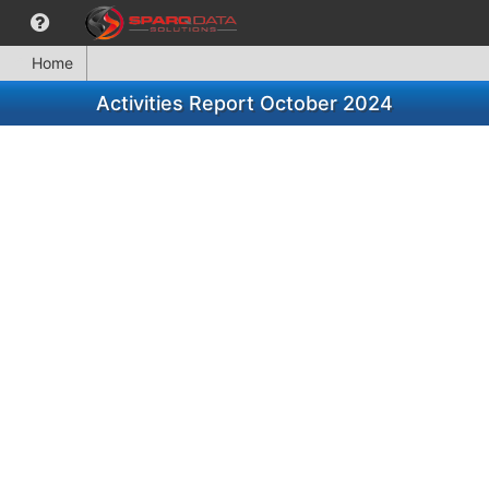
Home
Activities Report October 2024