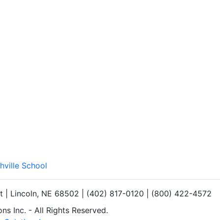
hville School
et | Lincoln, NE 68502 | (402) 817-0120 | (800) 422-4572
s Inc. - All Rights Reserved.