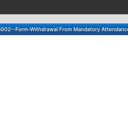
5002--Form-Withdrawal From Mandatory Attendanc