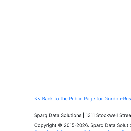
<< Back to the Public Page for Gordon-Rus
Sparq Data Solutions | 1311 Stockwell Stre
Copyright © 2015-2026. Sparq Data Solution