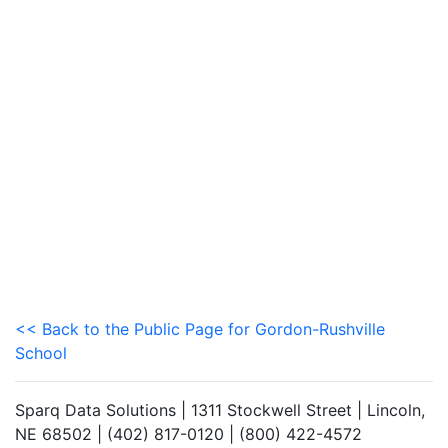
<< Back to the Public Page for Gordon-Rushville
School
Sparq Data Solutions | 1311 Stockwell Street | Lincoln,
NE 68502 | (402) 817-0120 | (800) 422-4572