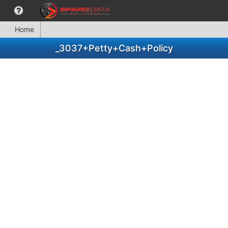
Home
_3037+Petty+Cash+Policy