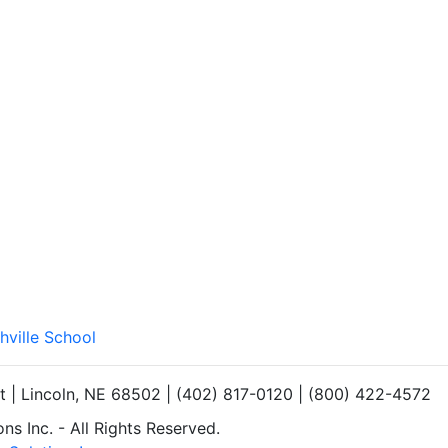
hville School
et | Lincoln, NE 68502 | (402) 817-0120 | (800) 422-4572
s Inc. - All Rights Reserved.