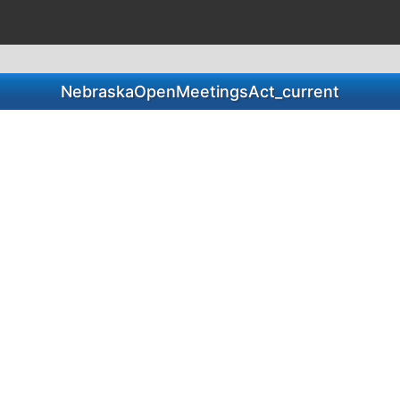
NebraskaOpenMeetingsAct_current