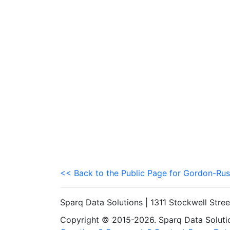
<< Back to the Public Page for Gordon-Rus
Sparq Data Solutions | 1311 Stockwell Stre
Copyright © 2015-2026. Sparq Data Solution