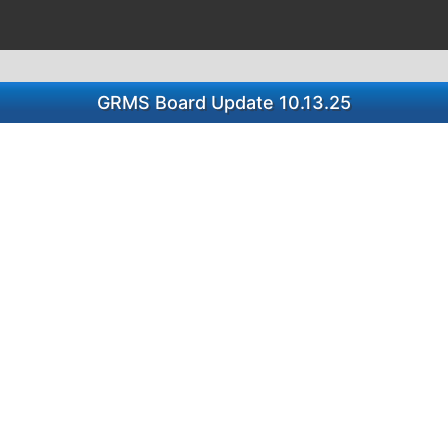
GRMS Board Update 10.13.25