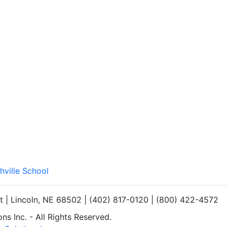
hville School
et | Lincoln, NE 68502 | (402) 817-0120 | (800) 422-4572
s Inc. - All Rights Reserved.