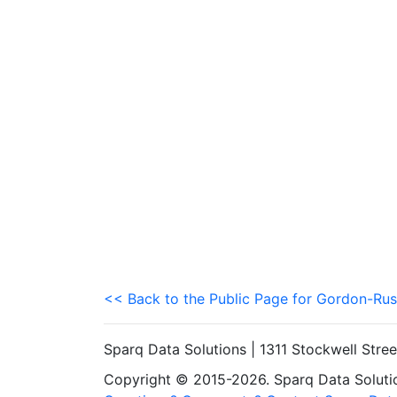
<< Back to the Public Page for Gordon-Rus
Sparq Data Solutions | 1311 Stockwell Stre
Copyright © 2015-2026. Sparq Data Solution