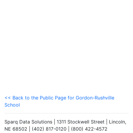
<< Back to the Public Page for Gordon-Rushville
School
Sparq Data Solutions | 1311 Stockwell Street | Lincoln,
NE 68502 | (402) 817-0120 | (800) 422-4572