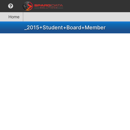
Home
_2015+Student+Board+Member