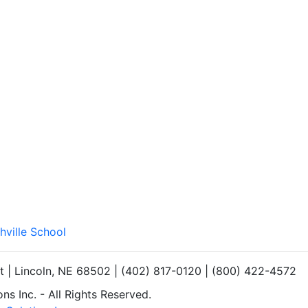
hville School
et | Lincoln, NE 68502 | (402) 817-0120 | (800) 422-4572
s Inc. - All Rights Reserved.