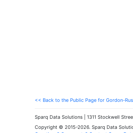
<< Back to the Public Page for Gordon-Rus
Sparq Data Solutions | 1311 Stockwell Stre
Copyright © 2015-2026. Sparq Data Solution