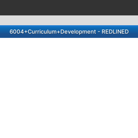
6004+Curriculum+Development - REDLINED