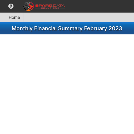
Home
Monthly Financial Summary February 2023