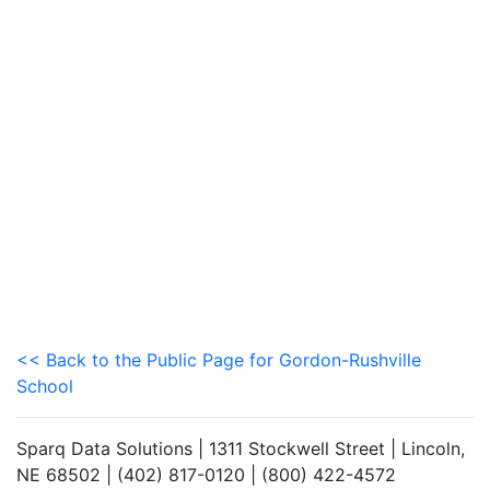
<< Back to the Public Page for Gordon-Rushville
School
Sparq Data Solutions | 1311 Stockwell Street | Lincoln,
NE 68502 | (402) 817-0120 | (800) 422-4572