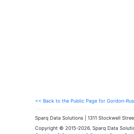
<< Back to the Public Page for Gordon-Rus
Sparq Data Solutions | 1311 Stockwell Stre
Copyright © 2015-2026. Sparq Data Solution