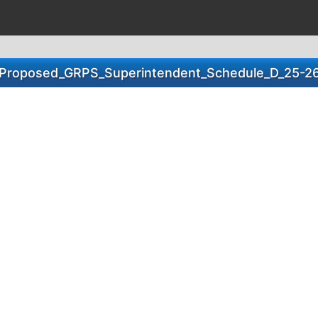
Proposed_GRPS_Superintendent_Schedule_D_25-2