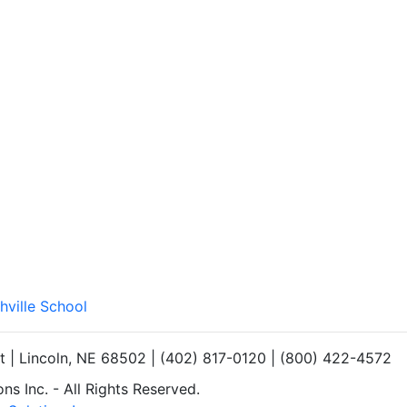
hville School
et | Lincoln, NE 68502 | (402) 817-0120 | (800) 422-4572
s Inc. - All Rights Reserved.