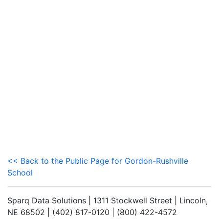
<< Back to the Public Page for Gordon-Rushville
School
Sparq Data Solutions | 1311 Stockwell Street | Lincoln,
NE 68502 | (402) 817-0120 | (800) 422-4572