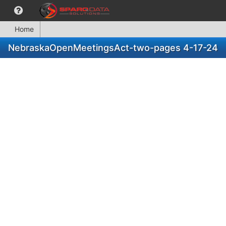
Home
NebraskaOpenMeetingsAct-two-pages 4-17-24