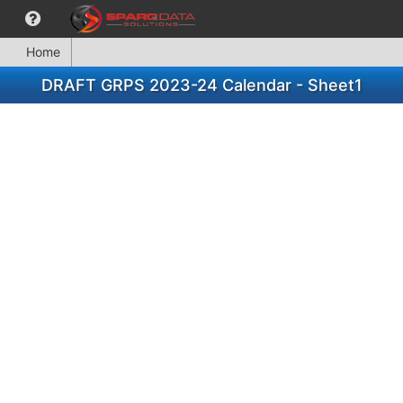
Home
DRAFT GRPS 2023-24 Calendar - Sheet1