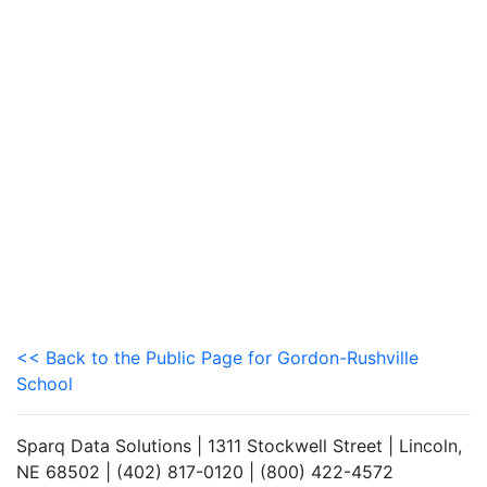
<< Back to the Public Page for Gordon-Rushville
School
Sparq Data Solutions | 1311 Stockwell Street | Lincoln,
NE 68502 | (402) 817-0120 | (800) 422-4572