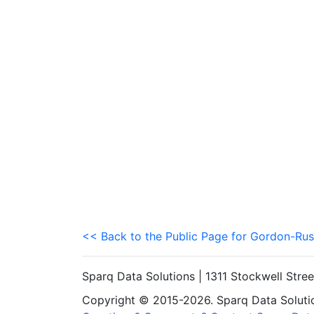
<< Back to the Public Page for Gordon-Rus
Sparq Data Solutions | 1311 Stockwell Stre
Copyright © 2015-2026. Sparq Data Solution