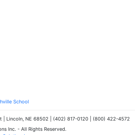
hville School
et | Lincoln, NE 68502 | (402) 817-0120 | (800) 422-4572
s Inc. - All Rights Reserved.