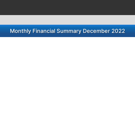
Monthly Financial Summary December 2022