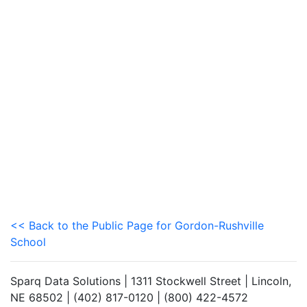
<< Back to the Public Page for Gordon-Rushville
School
Sparq Data Solutions | 1311 Stockwell Street | Lincoln,
NE 68502 | (402) 817-0120 | (800) 422-4572