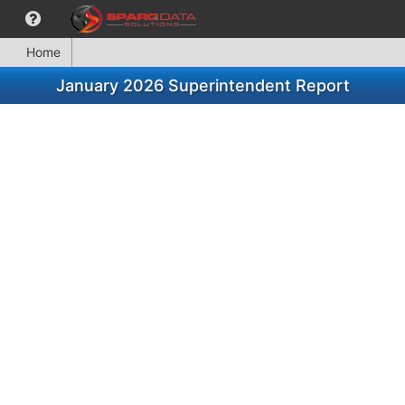
Home
January 2026 Superintendent Report