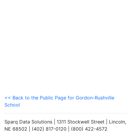
<< Back to the Public Page for Gordon-Rushville
School
Sparq Data Solutions | 1311 Stockwell Street | Lincoln,
NE 68502 | (402) 817-0120 | (800) 422-4572