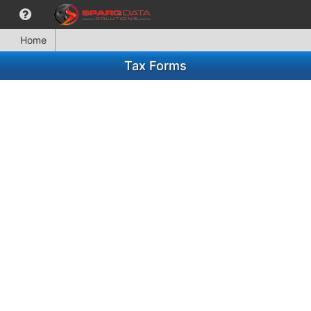
Home
Tax Forms