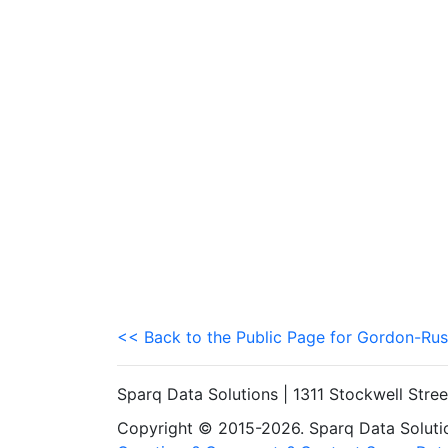
<< Back to the Public Page for Gordon-Rus
Sparq Data Solutions | 1311 Stockwell Stre
Copyright © 2015-2026. Sparq Data Solution