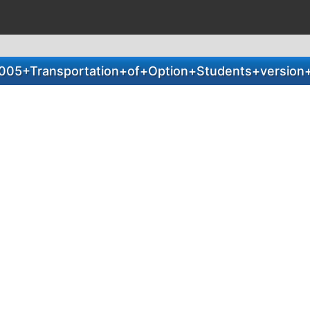
005+Transportation+of+Option+Students+version