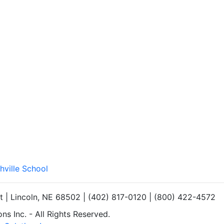
hville School
et | Lincoln, NE 68502 | (402) 817-0120 | (800) 422-4572
s Inc. - All Rights Reserved.