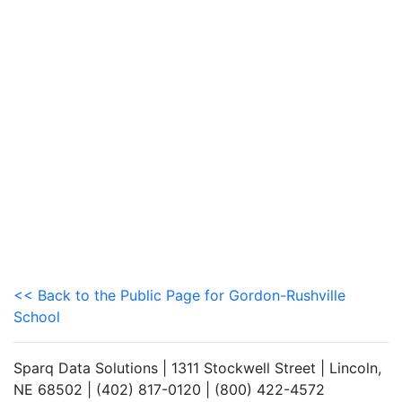
<< Back to the Public Page for Gordon-Rushville
School
Sparq Data Solutions | 1311 Stockwell Street | Lincoln,
NE 68502 | (402) 817-0120 | (800) 422-4572