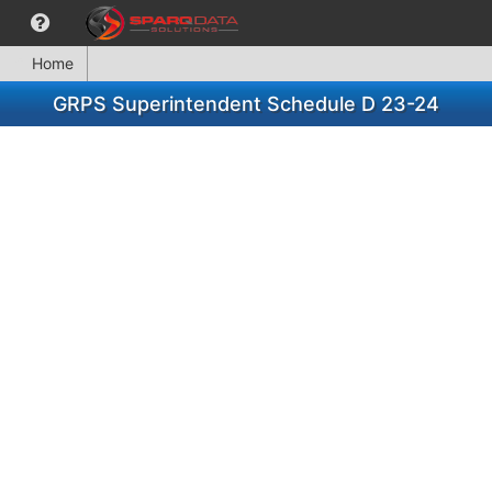
Home
GRPS Superintendent Schedule D 23-24