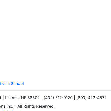
hville School
et | Lincoln, NE 68502 | (402) 817-0120 | (800) 422-4572
s Inc. - All Rights Reserved.