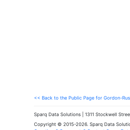
<< Back to the Public Page for Gordon-Rus
Sparq Data Solutions | 1311 Stockwell Stre
Copyright © 2015-2026. Sparq Data Solution