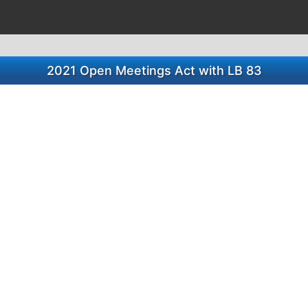
2021 Open Meetings Act with LB 83