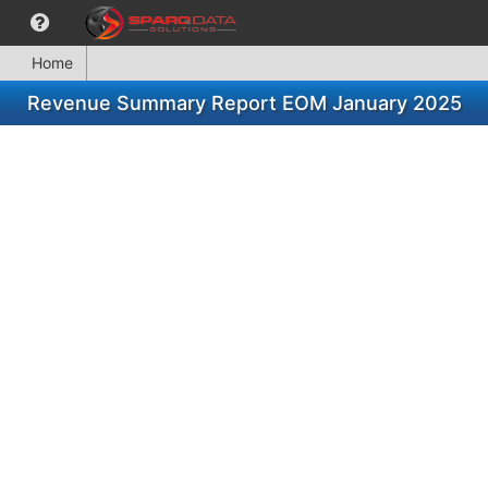
Home
Revenue Summary Report EOM January 2025