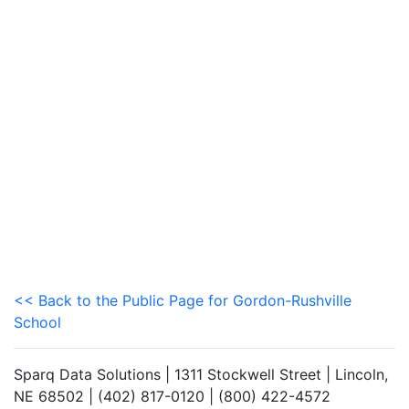
<< Back to the Public Page for Gordon-Rushville
School
Sparq Data Solutions | 1311 Stockwell Street | Lincoln,
NE 68502 | (402) 817-0120 | (800) 422-4572