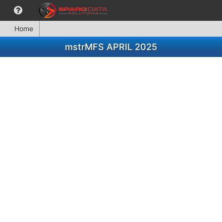
Home
mstrMFS APRIL 2025