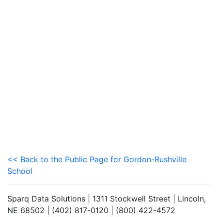
<< Back to the Public Page for Gordon-Rushville
School
Sparq Data Solutions | 1311 Stockwell Street | Lincoln,
NE 68502 | (402) 817-0120 | (800) 422-4572