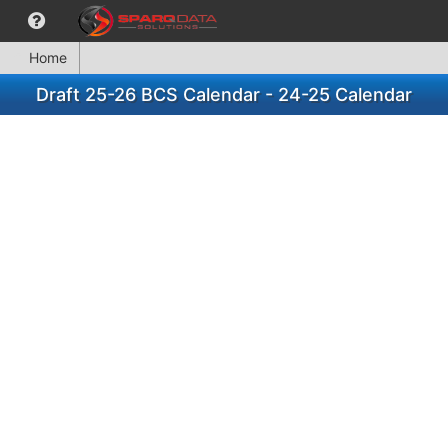
Home
Draft 25-26 BCS Calendar - 24-25 Calendar