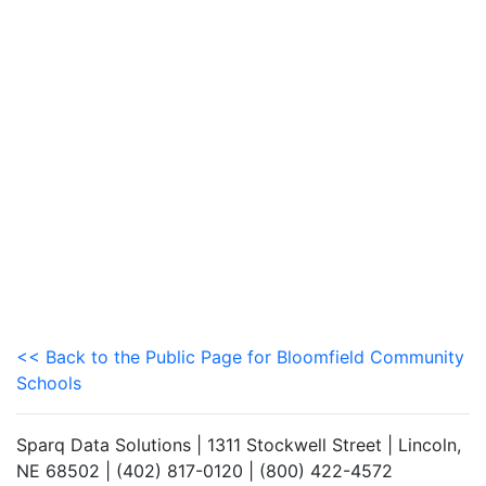
<< Back to the Public Page for Bloomfield Community
Schools
Sparq Data Solutions | 1311 Stockwell Street | Lincoln,
NE 68502 | (402) 817-0120 | (800) 422-4572