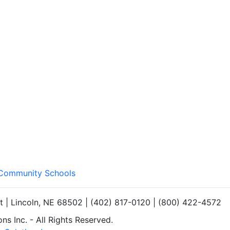
d Community Schools
et | Lincoln, NE 68502 | (402) 817-0120 | (800) 422-4572
s Inc. - All Rights Reserved.