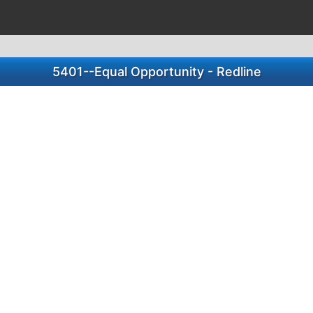
5401--Equal Opportunity - Redline