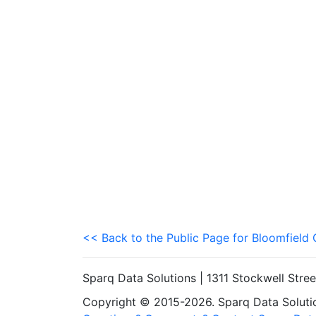
<< Back to the Public Page for Bloomfiel
Sparq Data Solutions | 1311 Stockwell Stre
Copyright © 2015-2026. Sparq Data Solution