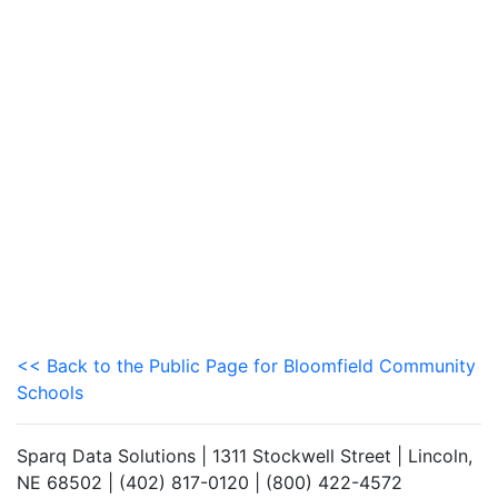
<< Back to the Public Page for Bloomfield Community
Schools
Sparq Data Solutions | 1311 Stockwell Street | Lincoln,
NE 68502 | (402) 817-0120 | (800) 422-4572