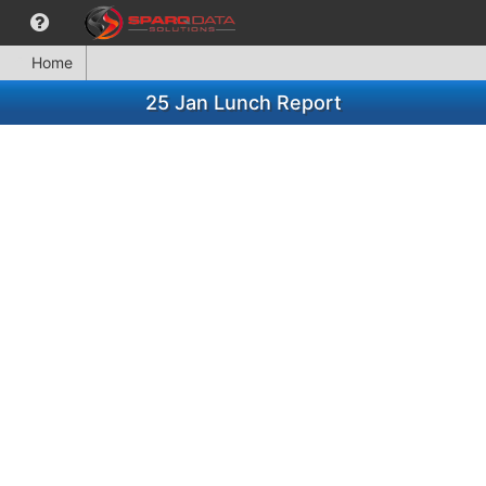
Home
25 Jan Lunch Report