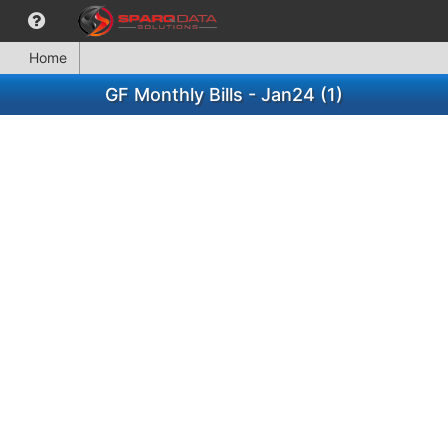
Home
GF Monthly Bills - Jan24 (1)