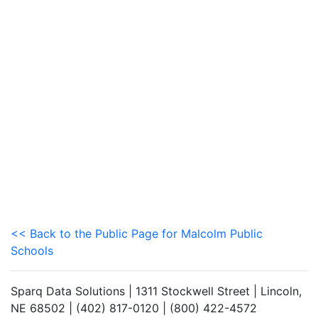
<< Back to the Public Page for Malcolm Public
Schools
Sparq Data Solutions | 1311 Stockwell Street | Lincoln,
NE 68502 | (402) 817-0120 | (800) 422-4572