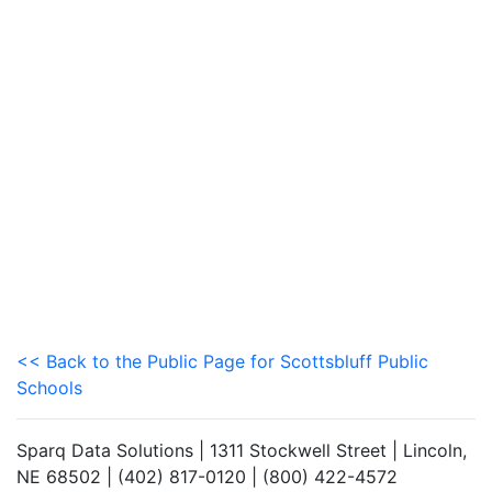
<< Back to the Public Page for Scottsbluff Public
Schools
Sparq Data Solutions | 1311 Stockwell Street | Lincoln,
NE 68502 | (402) 817-0120 | (800) 422-4572