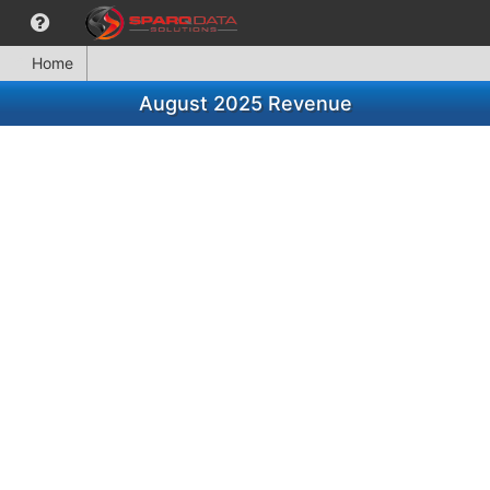
Home
August 2025 Revenue