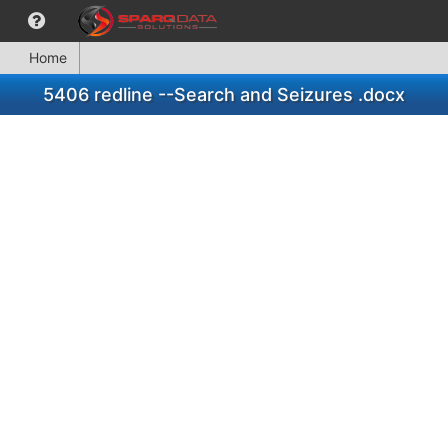
Home
5406 redline --Search and Seizures .docx