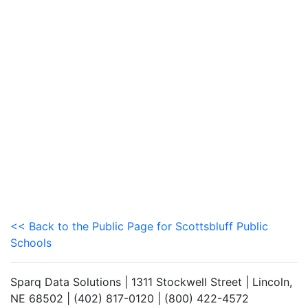
<< Back to the Public Page for Scottsbluff Public
Schools
Sparq Data Solutions | 1311 Stockwell Street | Lincoln,
NE 68502 | (402) 817-0120 | (800) 422-4572