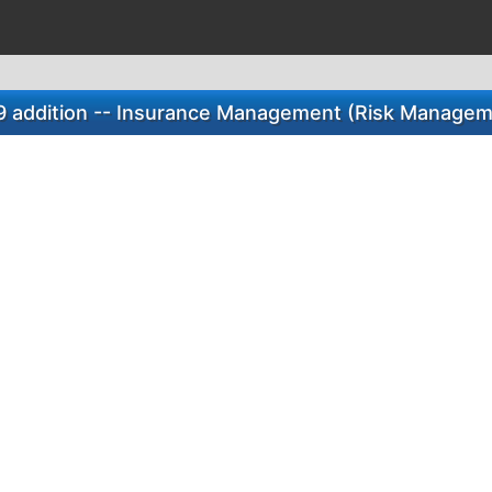
9 addition -- Insurance Management (Risk Managem