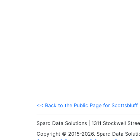
<< Back to the Public Page for Scottsbluff
Sparq Data Solutions | 1311 Stockwell Stre
Copyright © 2015-2026. Sparq Data Solution