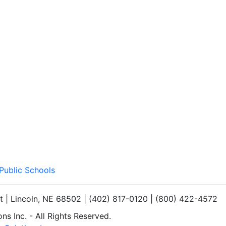
 Public Schools
et | Lincoln, NE 68502 | (402) 817-0120 | (800) 422-4572
s Inc. - All Rights Reserved.